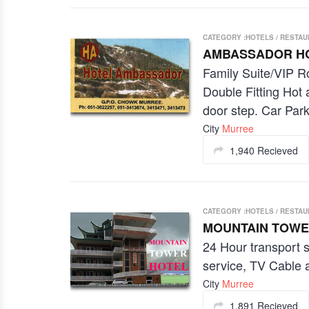
CATEGORY :HOTELS / RESTA
AMBASSADOR H
Family Suite/VIP R
Double Fitting Hot
door step. Car Park
City
Murree
1,940 Recieved
CATEGORY :HOTELS / RESTA
MOUNTAIN TOWE
24 Hour transport 
service, TV Cable 
City
Murree
1,891 Recieved