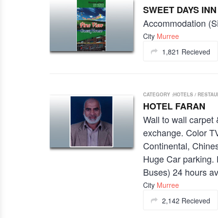
SWEET DAYS INN
Accommodation (Si
City
Murree
1,821 Recieved
CATEGORY :HOTELS / RESTA
HOTEL FARAN
Wall to wall carpet
exchange. Color TV
Continental, Chines
Huge Car parking. 
Buses) 24 hours av
City
Murree
2,142 Recieved