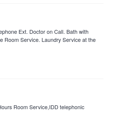
hone Ext. Doctor on Call. Bath with
te Room Service. Laundry Service at the
 Hours Room Service,IDD telephonic