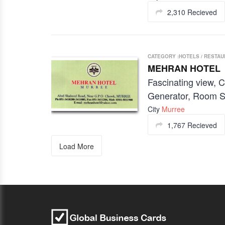
2,310 Recieved
CATEGORY :HOTELS / RESTA
MEHRAN HOTEL
Fascinating view, C
Generator, Room S
City
Murree
1,767 Recieved
Load More