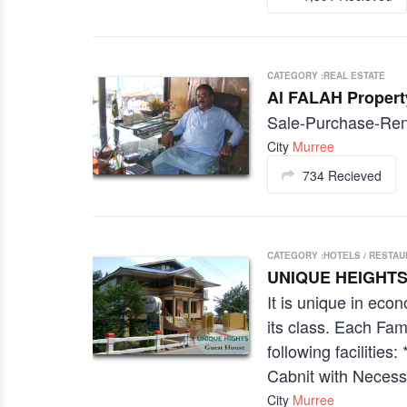
CATEGORY :REAL ESTATE
Al FALAH Propert
Sale-Purchase-Rent
City
Murree
734 Recieved
CATEGORY :HOTELS / RESTA
UNIQUE HEIGHTS
It is unique in ec
its class. Each Fam
following facilitie
Cabnit with Necessa
City
Murree