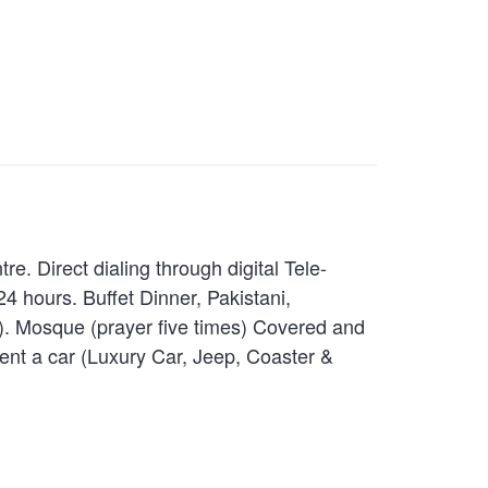
. Direct dialing through digital Tele-
 hours. Buffet Dinner, Pakistani,
l). Mosque (prayer five times) Covered and
ent a car (Luxury Car, Jeep, Coaster &