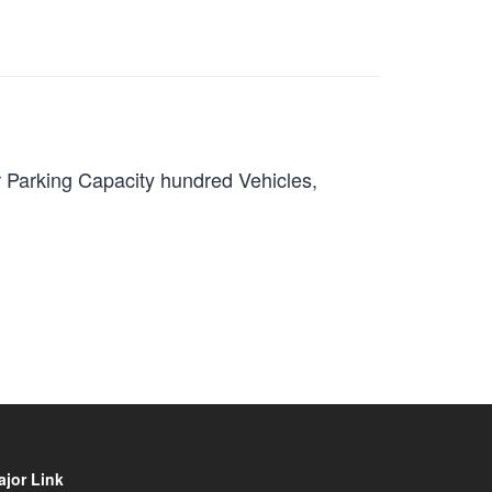
r Parking Capacity hundred Vehicles,
ajor Link