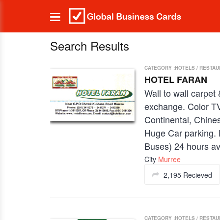
Search Results
CATEGORY :HOTELS / RESTA
HOTEL FARAN
Wall to wall carpet
exchange. Color TV
Continental, Chines
Huge Car parking. 
Buses) 24 hours ava
City
Murree
2,195 Recieved
CATEGORY :HOTELS / RESTA