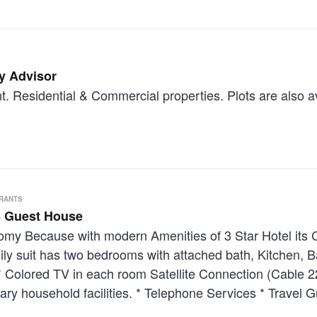
y Advisor
. Residential & Commercial properties. Plots are also av
URANTS
 Guest House
onomy Because with modern Amenities of 3 Star Hotel its
ily suit has two bedrooms with attached bath, Kitchen, B
s: * Colored TV in each room Satellite Connection (Cable
ry household facilities. * Telephone Services * Travel G