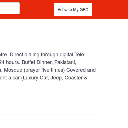
Activate My GBC
. Direct dialing through digital Tele-
 hours. Buffet Dinner, Pakistani,
l). Mosque (prayer five times) Covered and
ent a car (Luxury Car, Jeep, Coaster &