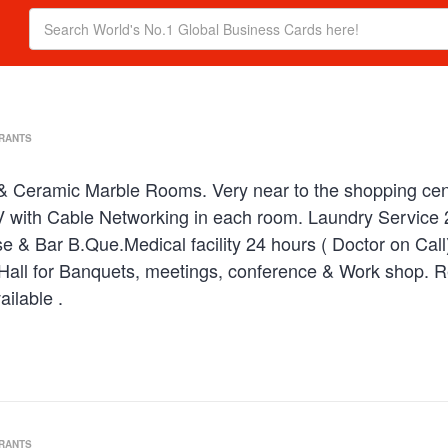
URANTS
 & Ceramic Marble Rooms. Very near to the shopping centre
 with Cable Networking in each room. Laundry Service 24
e & Bar B.Que.Medical facility 24 hours ( Doctor on Cal
Hall for Banquets, meetings, conference & Work shop. R
ilable .
URANTS