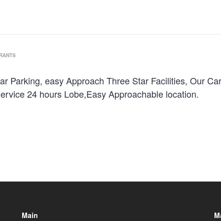
URANTS
ar Parking, easy Approach Three Star Facilities, Our Ca
ervice 24 hours Lobe,Easy Approachable location.
Main
M