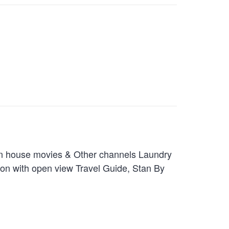
In house movies & Other channels Laundry
ion with open view Travel Guide, Stan By