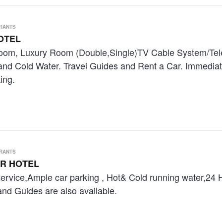
URANTS
OTEL
oom, Luxury Room (Double,Single)TV Cable System/Telep
 and Cold Water. Travel Guides and Rent a Car. Immedia
ing.
URANTS
R HOTEL
service,Ample car parking , Hot& Cold running water,24
and Guides are also available.