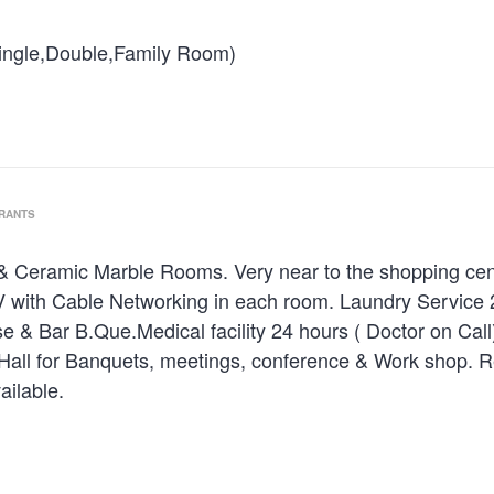
ngle,Double,Family Room)
URANTS
 & Ceramic Marble Rooms. Very near to the shopping centre
 with Cable Networking in each room. Laundry Service 24
e & Bar B.Que.Medical facility 24 hours ( Doctor on Cal
Hall for Banquets, meetings, conference & Work shop. R
ailable.