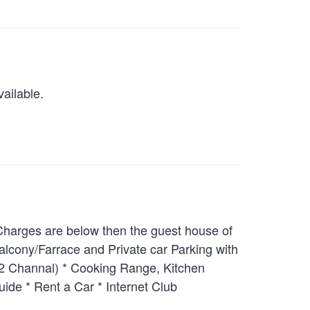
ailable.
 Charges are below then the guest house of
alcony/Farrace and Private car Parking with
 22 Channal) * Cooking Range, Kitchen
uide * Rent a Car * Internet Club