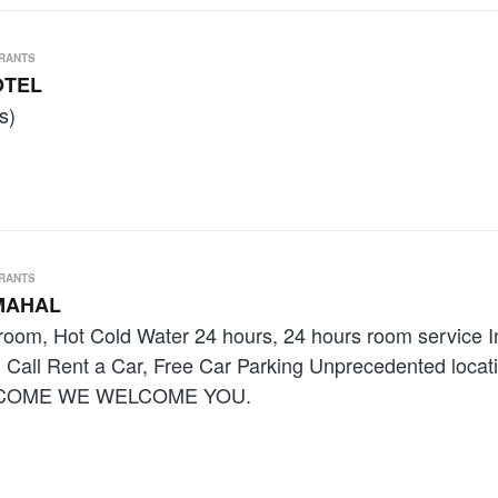
URANTS
OTEL
s)
URANTS
MAHAL
room, Hot Cold Water 24 hours, 24 hours room service 
n Call Rent a Car, Free Car Parking Unprecedented locat
E COME WE WELCOME YOU.