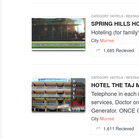
CATEGORY :HOTELS / RESTA
SPRING HILLS H
Hoteling (for family'
City
Murree
1,685 Recieved
CATEGORY :HOTELS / RESTA
HOTEL THE TAJ 
Telephone in each 
services, Doctor o
Generator. ONC
City
Murree
1,611 Recieved