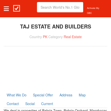
Activate My
GBC
TAJ ESTATE AND BUILDERS
Country
PK
Category
Real Estate
What We Do
Special Offer
Address
Map
Contact
Social
Current
We deal in properties of Bahria Town, Bahria Orchard, Marghazar