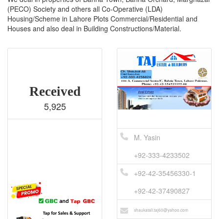
(PECO) Society and others all Co-Operative (LDA)
Housing/Scheme in Lahore Plots Commercial/Residential and
Houses and also deal in Building Constructions/Material.
Received
5,925
M. Yasin
+92-333-4233502
+92-42-35456330-1
+92-42-37490827
shaukatali.taj60@yahoo.com