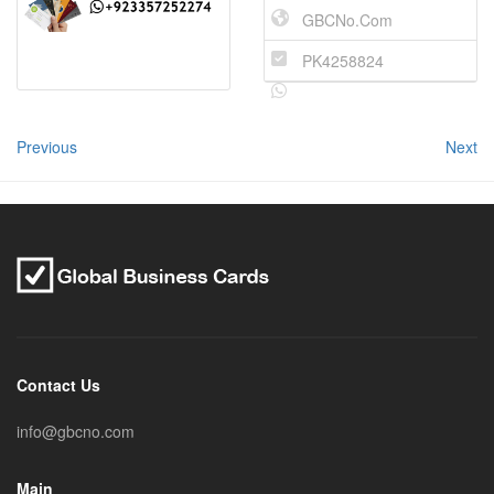
GBCNo.Com
PK4258824
Previous
Next
Contact Us
info@gbcno.com
Main